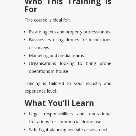
Who This Training Is
For
This course is ideal for:
Estate agents and property professionals
Businesses using drones for inspections
or surveys
Marketing and media teams
Organisations looking to bring drone
operations in-house
Training is tailored to your industry and
experience level.
What You’ll Learn
Legal responsibilities and operational
limitations for commercial drone use
Safe flight planning and site assessment