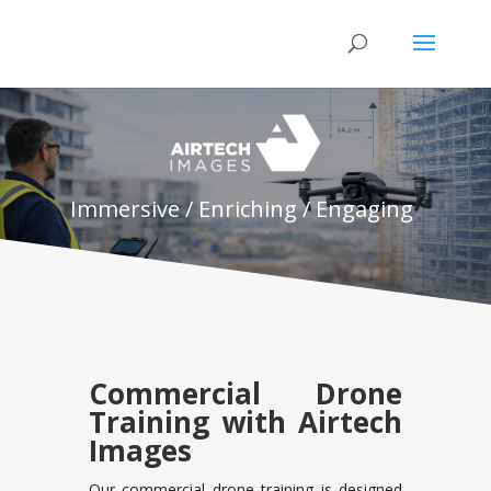
Immersive / Enriching / Engaging
Commercial Drone
Training with Airtech
Images
Our commercial drone training is designed