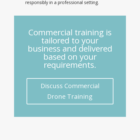
responsibly in a professional setting.
Commercial training is
tailored to your
business and delivered
based on your
requirements.
Discuss Commercial
Drone Training