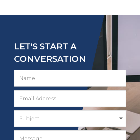
LET'S START A
CONVERSATION