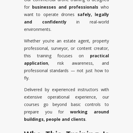
for
businesses and professionals
who
want to operate drones
safely, legally
and confidently
in real-world
environments.
Whether you’re an estate agent, property
professional, surveyor, or content creator,
this training focuses on
practical
application
, risk awareness, and
professional standards — not just how to
fly.
Delivered by experienced instructors with
extensive operational experience, our
courses go beyond basic controls to
prepare you for
working around
buildings, people and clients
.