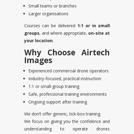
Small teams or branches
Larger organisations
Courses can be delivered
1:1 or in small
groups
, and where appropriate,
on-site at
your location
.
Why Choose Airtech
Images
Experienced commercial drone operators
Industry-focused, practical instruction
1:1 or small-group training
Safe, professional training environments
Ongoing support after training
We don’t offer generic, tick-box training.
We focus on giving you the confidence and
understanding to operate drones