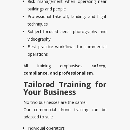
Risk management when operating near
buildings and people
Professional take-off, landing, and flight
techniques
Subject-focused aerial photography and
videography
Best practice workflows for commercial
operations
All training emphasises
safety,
compliance, and professionalism
.
Tailored Training for
Your Business
No two businesses are the same.
Our commercial drone training can be
adapted to suit:
Individual operators