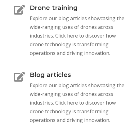
Drone training

Explore our blog articles showcasing the
wide-ranging uses of drones across
industries. Click here to discover how
drone technology is transforming
operations and driving innovation.
Blog articles

Explore our blog articles showcasing the
wide-ranging uses of drones across
industries. Click here to discover how
drone technology is transforming
operations and driving innovation.