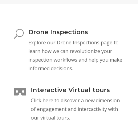
Drone Inspections
U
Explore our Drone Inspections page to
learn how we can revolutionize your
inspection workflows and help you make
informed decisions.
Interactive Virtual tours

Click here to discover a new dimension
of engagement and intercactivity with
our virtual tours.