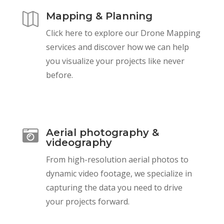
Mapping & Planning

Click here to explore our Drone Mapping
services and discover how we can help
you visualize your projects like never
before.
Aerial photography &

videography
From high-resolution aerial photos to
dynamic video footage, we specialize in
capturing the data you need to drive
your projects forward.