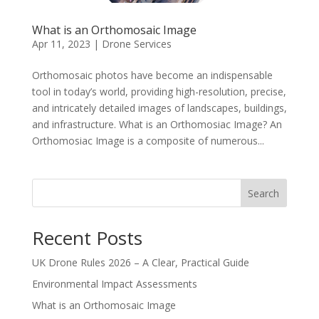
What is an Orthomosaic Image
Apr 11, 2023
|
Drone Services
Orthomosaic photos have become an indispensable
tool in today’s world, providing high-resolution, precise,
and intricately detailed images of landscapes, buildings,
and infrastructure. What is an Orthomosiac Image? An
Orthomosiac Image is a composite of numerous...
Search
Recent Posts
UK Drone Rules 2026 – A Clear, Practical Guide
Environmental Impact Assessments
What is an Orthomosaic Image