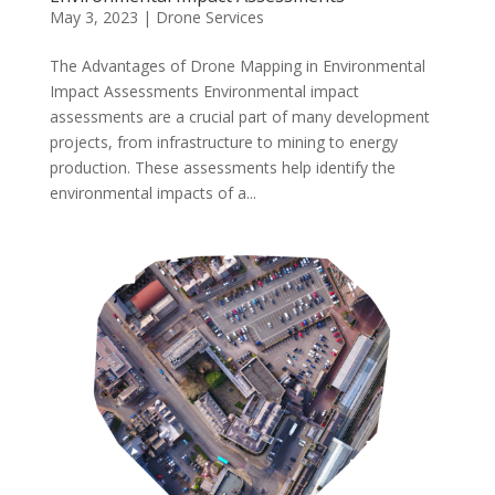
May 3, 2023
|
Drone Services
The Advantages of Drone Mapping in Environmental
Impact Assessments Environmental impact
assessments are a crucial part of many development
projects, from infrastructure to mining to energy
production. These assessments help identify the
environmental impacts of a...