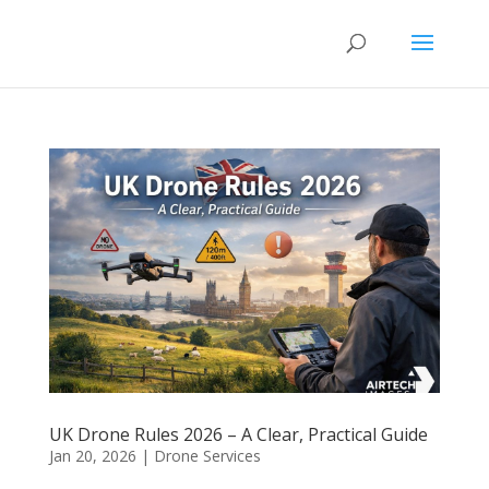
UK Drone Rules 2026 – A Clear, Practical Guide
Jan 20, 2026
|
Drone Services