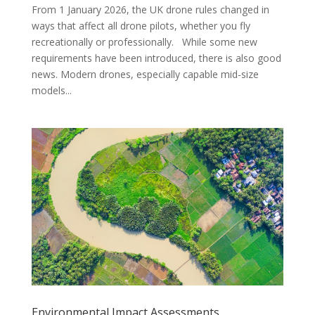
From 1 January 2026, the UK drone rules changed in
ways that affect all drone pilots, whether you fly
recreationally or professionally. While some new
requirements have been introduced, there is also good
news. Modern drones, especially capable mid-size
models...
Environmental Impact Assessments